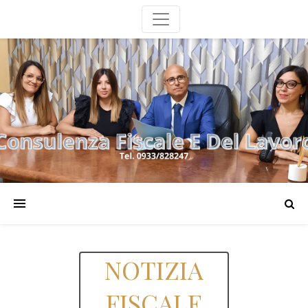
NOTIZIA
FISCALE