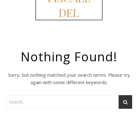
DEL
Nothing Found!
Sorry, but nothing matched your search terms. Please try
again with some different keywords.